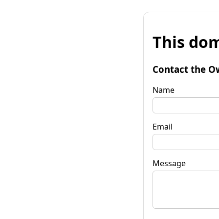
This dom
Contact the O
Name
Email
Message