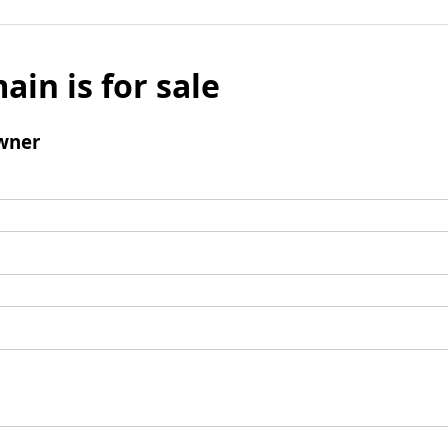
ain is for sale
wner