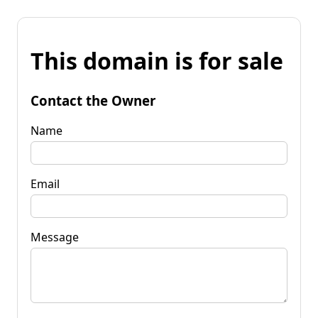
This domain is for sale
Contact the Owner
Name
Email
Message