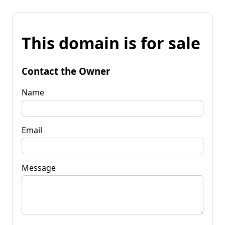
This domain is for sale
Contact the Owner
Name
Email
Message