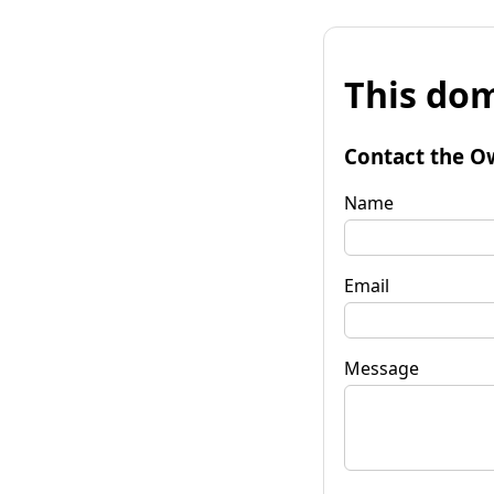
This dom
Contact the O
Name
Email
Message