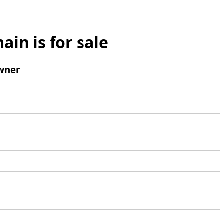
ain is for sale
wner