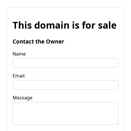
This domain is for sale
Contact the Owner
Name
Email
Message