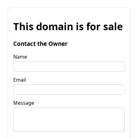
This domain is for sale
Contact the Owner
Name
Email
Message