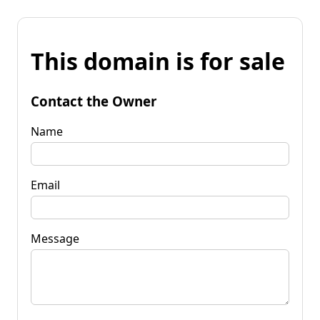
This domain is for sale
Contact the Owner
Name
Email
Message