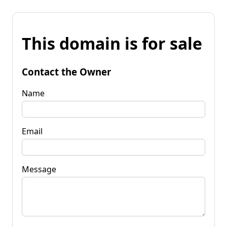
This domain is for sale
Contact the Owner
Name
Email
Message