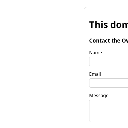
This dom
Contact the O
Name
Email
Message