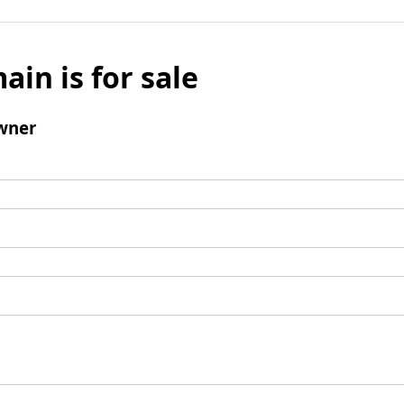
ain is for sale
wner